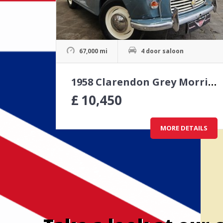
67,000 mi
4 door saloon
1958 Clarendon Grey Morris Minor 4 door saloon
£
10,450
MORE DETAILS