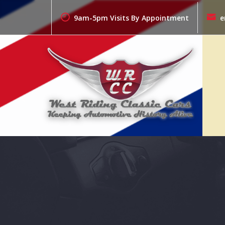
Skip
to
9am-5pm Visits By Appointment
e
content