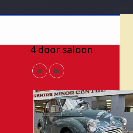
4 door saloon