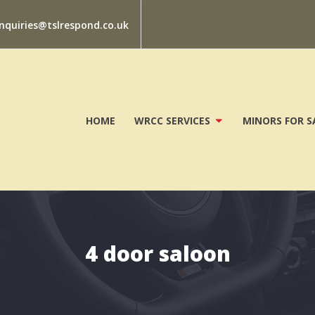
nquiries@tslrespond.co.uk
HOME
WRCC SERVICES
MINORS FOR S
4 door saloon