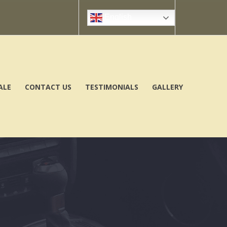
English
ALE
CONTACT US
TESTIMONIALS
GALLERY