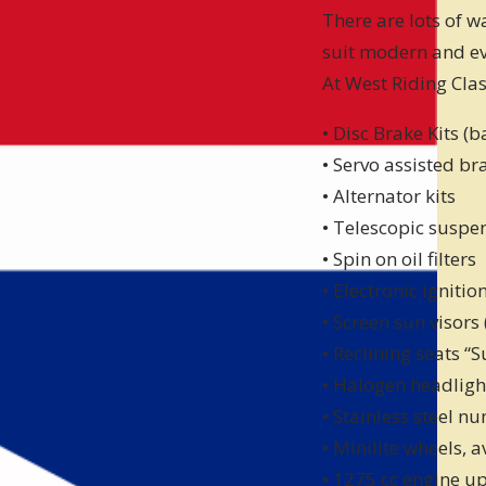
There are lots of 
suit modern and e
At West Riding Clas
• Disc Brake Kits (
• Servo assisted br
• Alternator kits
• Telescopic suspen
• Spin on oil filters
• Electronic ignitio
• Screen sun visors
• Reclining seats “
• Halogen headligh
• Stainless steel n
• Minilite wheels, 
• 1275 cc engine up