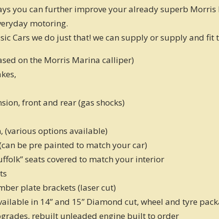
ways you can further improve your already superb Morris 
veryday motoring.
sic Cars we do just that! we can supply or supply and fit 
based on the Morris Marina calliper)
akes,
sion, front and rear (gas shocks)
n, (various options available)
 (can be pre painted to match your car)
Suffolk” seats covered to match your interior
ts
umber plate brackets (laser cut)
available in 14” and 15” Diamond cut, wheel and tyre pac
grades, rebuilt unleaded engine built to order