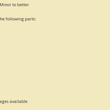
Minor to better
the following parts:
kages available