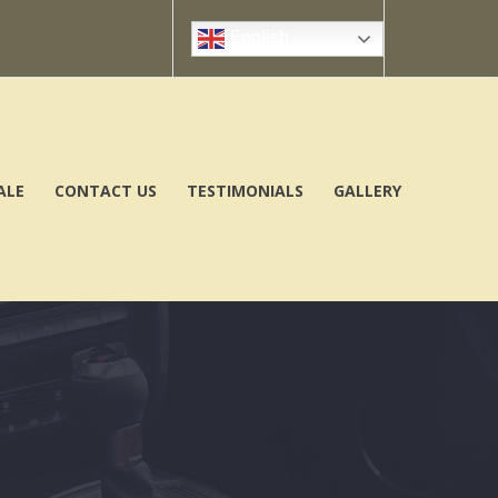
English
ALE
CONTACT US
TESTIMONIALS
GALLERY