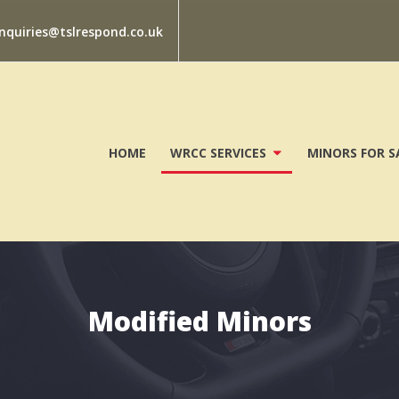
nquiries@tslrespond.co.uk
HOME
WRCC SERVICES
MINORS FOR S
Modified Minors