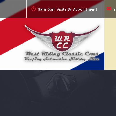
Skip
to
9am-5pm Visits By Appointment
e
content