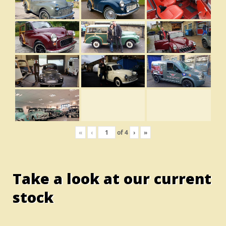
«
‹
of
4
›
»
Take a look at our current
stock